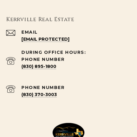
Kerrville Real Estate
EMAIL
[EMAIL PROTECTED]
PHONE NUMBER
(830) 895-1800
PHONE NUMBER
(830) 370-3003