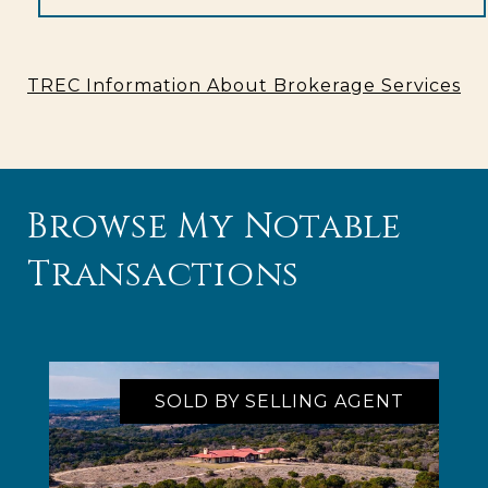
TREC Information About Brokerage Services
Browse My Notable
Transactions
SOLD BY SELLING AGENT