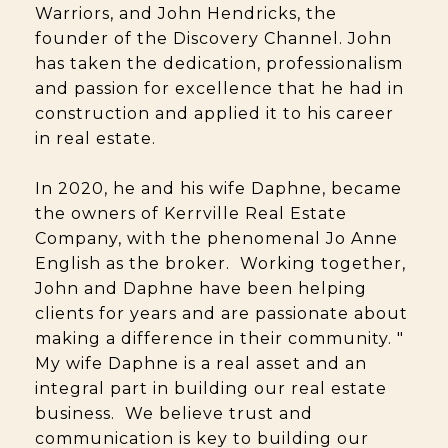
Warriors, and John Hendricks, the
founder of the Discovery Channel. John
has taken the dedication, professionalism
and passion for excellence that he had in
construction and applied it to his career
in real estate.
In 2020, he and his wife Daphne, became
the owners of Kerrville Real Estate
Company, with the phenomenal Jo Anne
English as the broker. Working together,
John and Daphne have been helping
clients for years and are passionate about
making a difference in their community. "
My wife Daphne is a real asset and an
integral part in building our real estate
business. We believe trust and
communication is key to building our