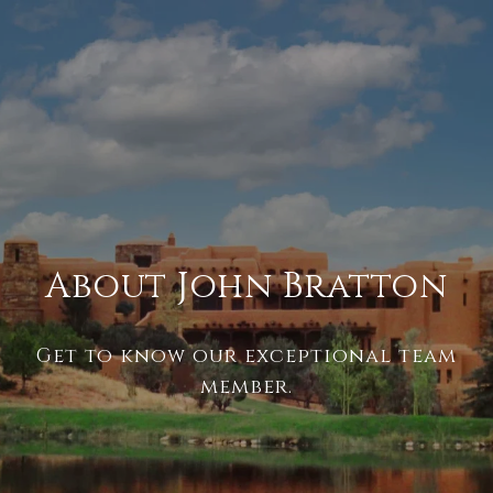
About John Bratton
Get to know our exceptional team
member.