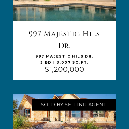
997 Majestic Hils
VIEW LISTING
Dr.
997 MAJESTIC HILS DR.
3 BD | 3,007 SQ.FT.
$1,200,000
SOLD BY SELLING AGENT