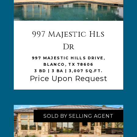
997 Majestic Hls
VIEW LISTING
Dr
997 MAJESTIC HILLS DRIVE,
BLANCO, TX 78606
3 BD | 3 BA | 3,007 SQ.FT.
Price Upon Request
SOLD BY SELLING AGENT