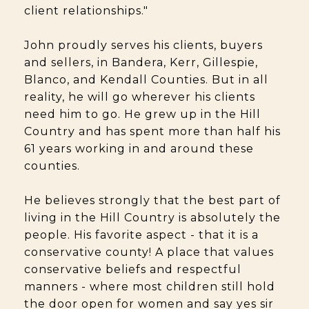
client relationships."
John proudly serves his clients, buyers
and sellers, in Bandera, Kerr, Gillespie,
Blanco, and Kendall Counties. But in all
reality, he will go wherever his clients
need him to go. He grew up in the Hill
Country and has spent more than half his
61 years working in and around these
counties.
He believes strongly that the best part of
living in the Hill Country is absolutely the
people. His favorite aspect - that it is a
conservative county! A place that values
conservative beliefs and respectful
manners - where most children still hold
the door open for women and say yes sir