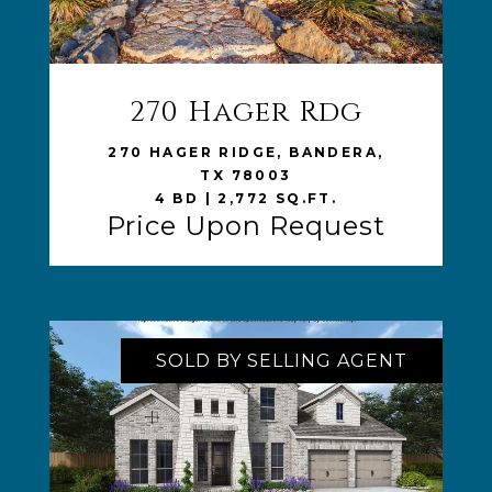
270 Hager Rdg
VIEW LISTING
270 HAGER RIDGE, BANDERA,
TX 78003
4 BD | 2,772 SQ.FT.
Price Upon Request
SOLD BY SELLING AGENT