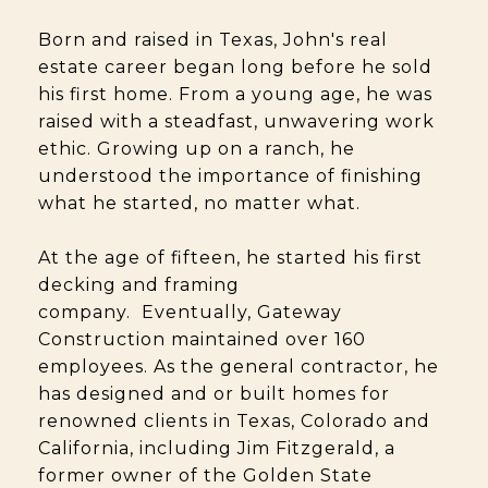
Born and raised in Texas, John's real
estate career began long before he sold
his first home. From a young age, he was
raised with a steadfast, unwavering work
ethic. Growing up on a ranch, he
understood the importance of finishing
what he started, no matter what.
At the age of fifteen, he started his first
decking and framing
company. Eventually, Gateway
Construction maintained over 160
employees. As the general contractor, he
has designed and or built homes for
renowned clients in Texas, Colorado and
California, including Jim Fitzgerald, a
former owner of the Golden State