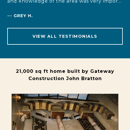
and knowledge of the area was very impor...
—
GREY H.
VIEW ALL TESTIMONIALS
21,000 sq ft home built by Gateway
Construction John Bratton