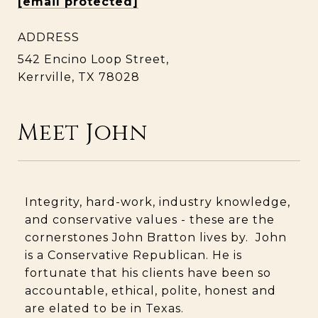
[email protected]
ADDRESS
542 Encino Loop Street,
Kerrville, TX 78028
Meet John
Integrity, hard-work, industry knowledge,
and conservative values - these are the
cornerstones John Bratton lives by. John
is a Conservative Republican. He is
fortunate that his clients have been so
accountable, ethical, polite, honest and
are elated to be in Texas.