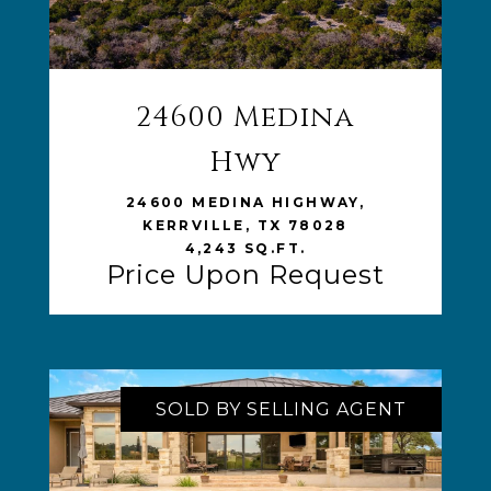
24600 Medina
VIEW LISTING
Hwy
24600 MEDINA HIGHWAY,
KERRVILLE, TX 78028
4,243 SQ.FT.
Price Upon Request
SOLD BY SELLING AGENT