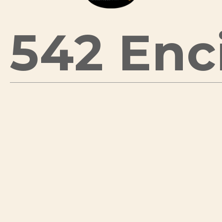
542 Enci