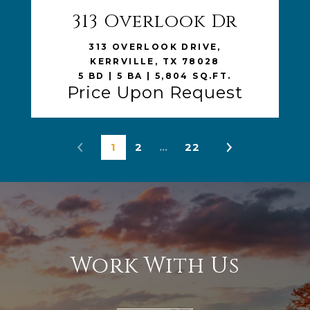
313 Overlook Dr
VIEW LISTING
313 OVERLOOK DRIVE,
KERRVILLE, TX 78028
5 BD | 5 BA | 5,804 SQ.FT.
Price Upon Request
1
2
…
22
Work With Us