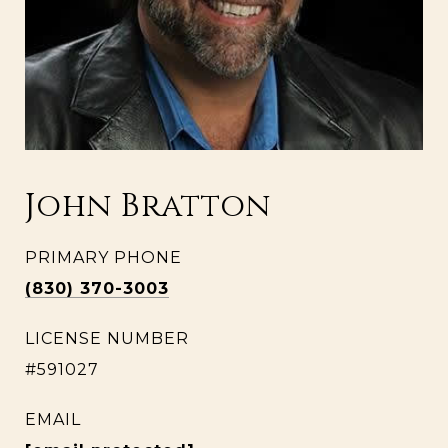
John Bratton
PRIMARY PHONE
(830) 370-3003
LICENSE NUMBER
#591027
EMAIL