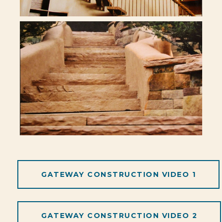
GATEWAY CONSTRUCTION VIDEO 1
GATEWAY CONSTRUCTION VIDEO 2