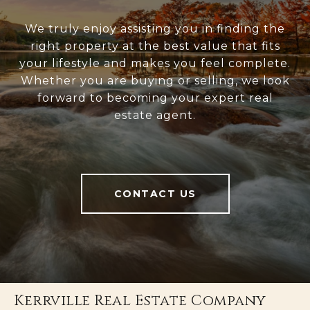
We truly enjoy assisting you in finding the
right property at the best value that fits
your lifestyle and makes you feel complete.
Whether you are buying or selling, we look
forward to becoming your expert real
estate agent.
CONTACT US
Kerrville Real Estate Company