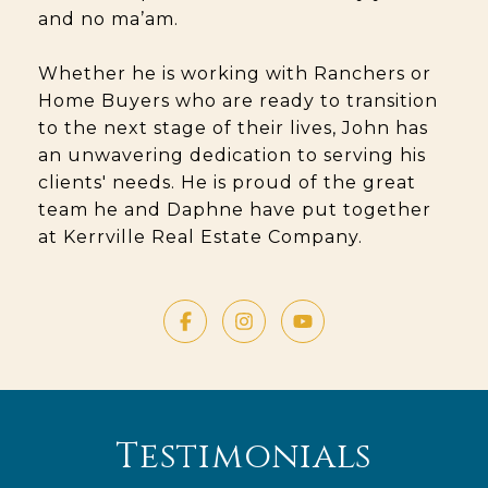
and no ma’am.
Whether he is working with Ranchers or
Home Buyers who are ready to transition
to the next stage of their lives, John has
an unwavering dedication to serving his
clients' needs. He is proud of the great
team he and Daphne have put together
at Kerrville Real Estate Company.
Testimonials