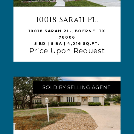
10018 Sarah Pl.
VIEW LISTING
10018 SARAH PL., BOERNE, TX
78006
5 BD | 5 BA | 4,016 SQ.FT.
Price Upon Request
SOLD BY SELLING AGENT