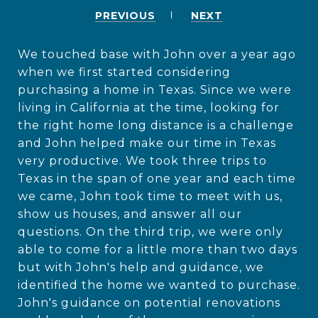
PREVIOUS
NEXT
We touched base with John over a year ago
when we first started considering
purchasing a home in Texas. Since we were
living in California at the time, looking for
the right home long distance is a challenge
and John helped make our time in Texas
very productive. We took three trips to
Texas in the span of one year and each time
we came, John took time to meet with us,
show us houses, and answer all our
questions. On the third trip, we were only
able to come for a little more than two days
but with John's help and guidance, we
identified the home we wanted to purchase.
John's guidance on potential renovations