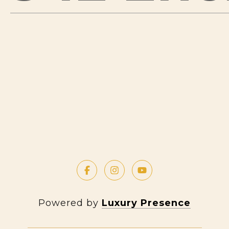
Powered by
Luxury Presence