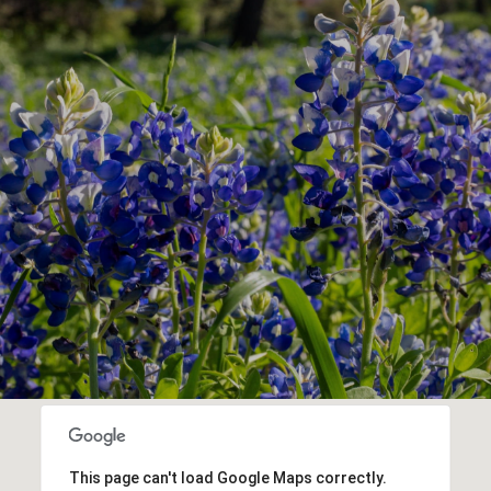
This page can't load Google Maps correctly.