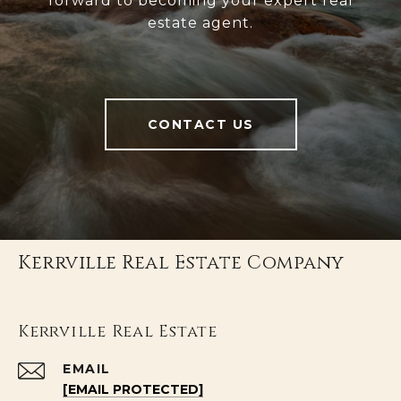
forward to becoming your expert real
estate agent.
CONTACT US
Kerrville Real Estate Company
Kerrville Real Estate
EMAIL
[EMAIL PROTECTED]