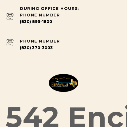
PHONE NUMBER
(830) 895-1800
PHONE NUMBER
(830) 370-3003
542 Enci