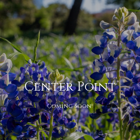
Center Point
Coming Soon!