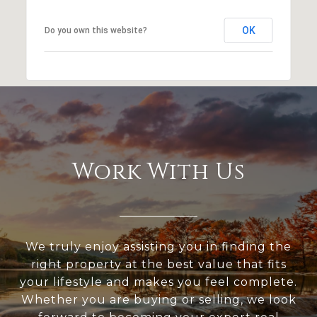
OK
Do you own this website?
Work With Us
We truly enjoy assisting you in finding the
right property at the best value that fits
your lifestyle and makes you feel complete.
Whether you are buying or selling, we look