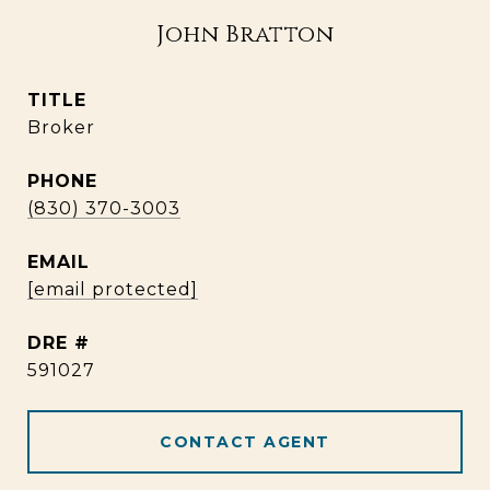
John Bratton
TITLE
Broker
PHONE
(830) 370-3003
EMAIL
[email protected]
DRE #
591027
CONTACT AGENT