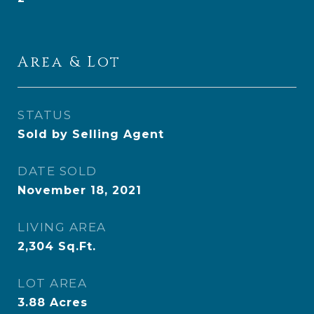
Area & Lot
STATUS
Sold by Selling Agent
DATE SOLD
November 18, 2021
LIVING AREA
2,304
Sq.Ft.
LOT AREA
3.88
Acres