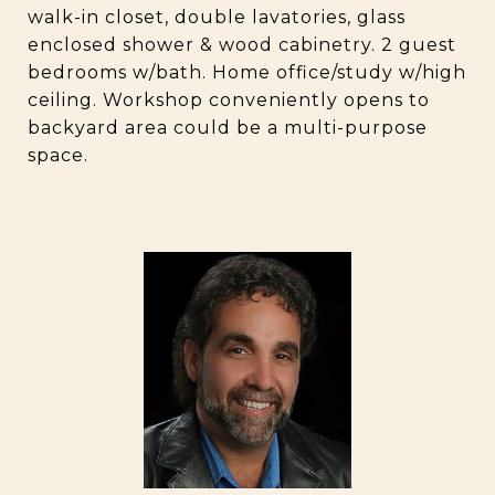
walk-in closet, double lavatories, glass
enclosed shower & wood cabinetry. 2 guest
bedrooms w/bath. Home office/study w/high
ceiling. Workshop conveniently opens to
backyard area could be a multi-purpose
space.