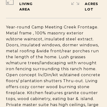
LIVING
ACRES
Year-round Camp Meeting Creek Frontage.
Metal frame , 100% masonry exterior
w/stone wainscot, insulated steel extract.
Doors, insulated windows, dormer windows,
metal roofing &wide front/rear porches run
the length of the home. Lush grasses
w/mature trees/landscaping with wrought
iron fencing surrounding this ranch home.
Open concept liv/Din/kit w/stained concrete
floors/ plantation shutters Thru-out. Living
offers cozy corner wood burning stone
fireplace. Kitchen features granite counter
tops, wood cabinetry, eating bar &. island.
Private master suite has high ceilings, large