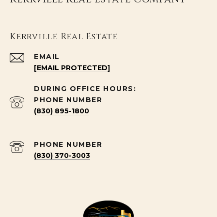
Kerrville Real Estate
EMAIL
[EMAIL PROTECTED]
PHONE NUMBER
(830) 895-1800
PHONE NUMBER
(830) 370-3003