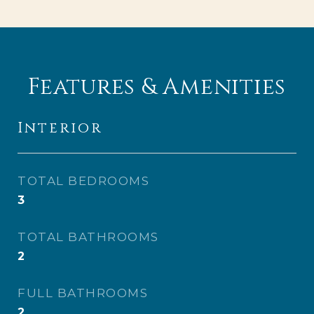
Features & Amenities
Interior
TOTAL BEDROOMS
3
TOTAL BATHROOMS
2
FULL BATHROOMS
2