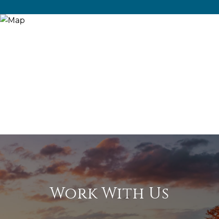
Work With Us