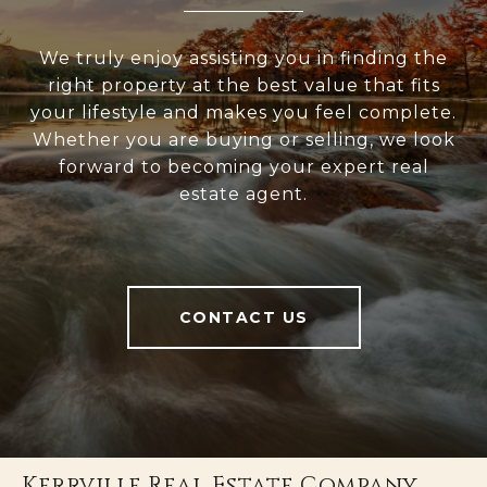
We truly enjoy assisting you in finding the
right property at the best value that fits
your lifestyle and makes you feel complete.
Whether you are buying or selling, we look
forward to becoming your expert real
estate agent.
CONTACT US
Kerrville Real Estate Company