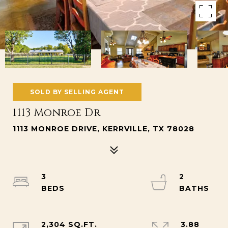
SOLD BY SELLING AGENT
1113 Monroe Dr
1113 MONROE DRIVE, KERRVILLE, TX 78028
3
2
2,304 SQ.FT.
3.88