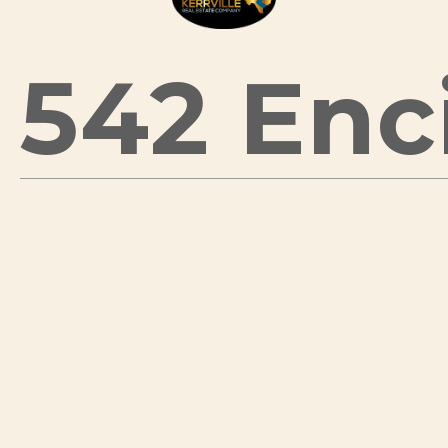
542 Enci