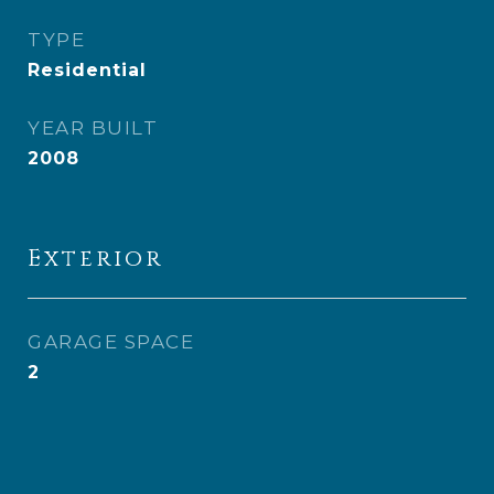
TYPE
Residential
YEAR BUILT
2008
Exterior
GARAGE SPACE
2