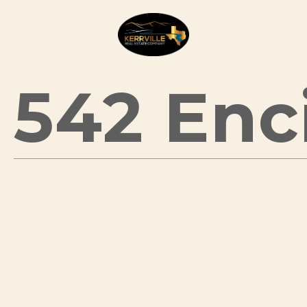
542 Enci