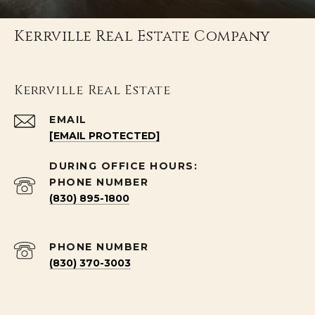
Kerrville Real Estate Company
Kerrville Real Estate
EMAIL
[EMAIL PROTECTED]
PHONE NUMBER
(830) 895-1800
PHONE NUMBER
(830) 370-3003