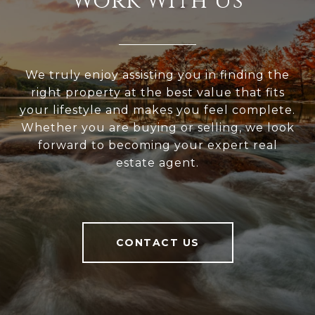
Work With Us
We truly enjoy assisting you in finding the
right property at the best value that fits
your lifestyle and makes you feel complete.
Whether you are buying or selling, we look
forward to becoming your expert real
estate agent.
CONTACT US