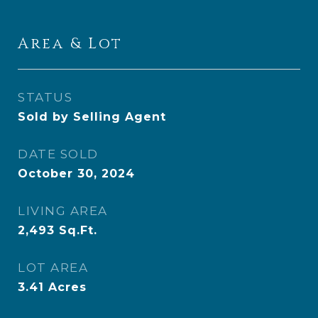
Area & Lot
STATUS
Sold by Selling Agent
DATE SOLD
October 30, 2024
LIVING AREA
2,493
Sq.Ft.
LOT AREA
3.41
Acres