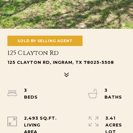
SOLD BY SELLING AGENT
125 Clayton Rd
125 CLAYTON RD, INGRAM, TX 78025-5508
3
3
2,493 SQ.FT.
3.41
LIVING
ACRES