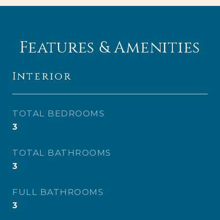
Features & Amenities
Interior
TOTAL BEDROOMS
3
TOTAL BATHROOMS
3
FULL BATHROOMS
3