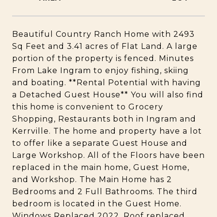
Beautiful Country Ranch Home with 2493
Sq Feet and 3.41 acres of Flat Land. A large
portion of the property is fenced. Minutes
From Lake Ingram to enjoy fishing, skiing
and boating. **Rental Potential with having
a Detached Guest House** You will also find
this home is convenient to Grocery
Shopping, Restaurants both in Ingram and
Kerrville. The home and property have a lot
to offer like a separate Guest House and
Large Workshop. All of the Floors have been
replaced in the main home, Guest Home,
and Workshop. The Main Home has 2
Bedrooms and 2 Full Bathrooms. The third
bedroom is located in the Guest Home.
Windows Replaced 2022, Roof replaced