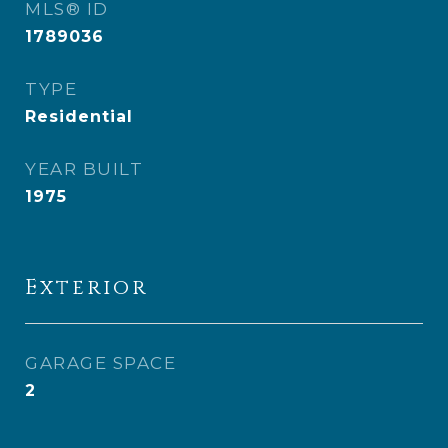
MLS® ID
1789036
TYPE
Residential
YEAR BUILT
1975
Exterior
GARAGE SPACE
2