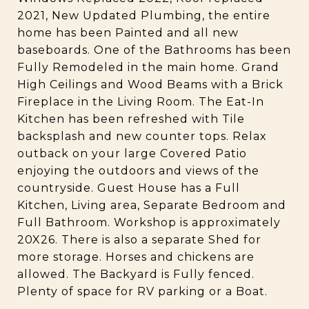
2021, New Updated Plumbing, the entire
home has been Painted and all new
baseboards. One of the Bathrooms has been
Fully Remodeled in the main home. Grand
High Ceilings and Wood Beams with a Brick
Fireplace in the Living Room. The Eat-In
Kitchen has been refreshed with Tile
backsplash and new counter tops. Relax
outback on your large Covered Patio
enjoying the outdoors and views of the
countryside. Guest House has a Full
Kitchen, Living area, Separate Bedroom and
Full Bathroom. Workshop is approximately
20X26. There is also a separate Shed for
more storage. Horses and chickens are
allowed. The Backyard is Fully fenced.
Plenty of space for RV parking or a Boat.