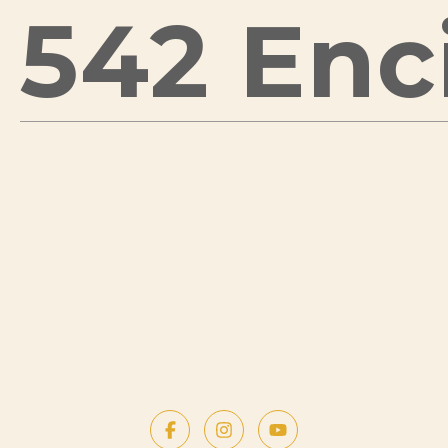
542 Enci