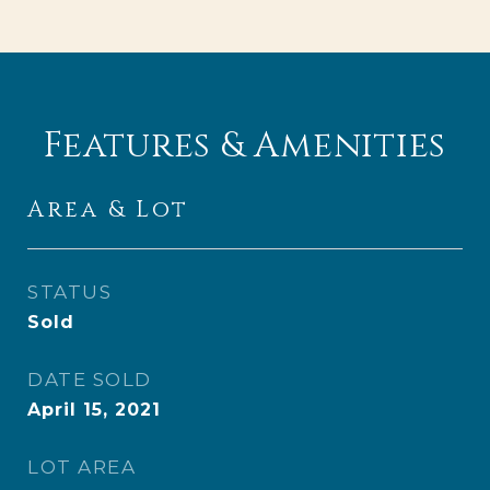
Features & Amenities
Area & Lot
STATUS
Sold
DATE SOLD
April 15, 2021
LOT AREA