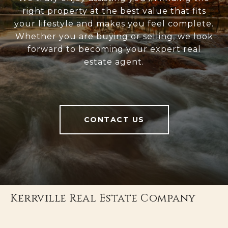
right property at the best value that fits
your lifestyle and makes you feel complete.
Whether you are buying or selling, we look
forward to becoming your expert real
estate agent.
CONTACT US
Kerrville Real Estate Company