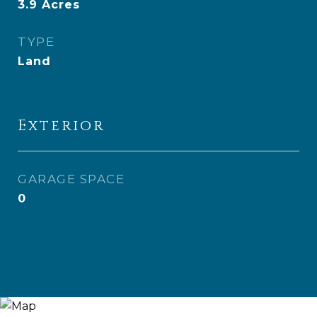
3.9
Acres
TYPE
Land
Exterior
GARAGE SPACE
0