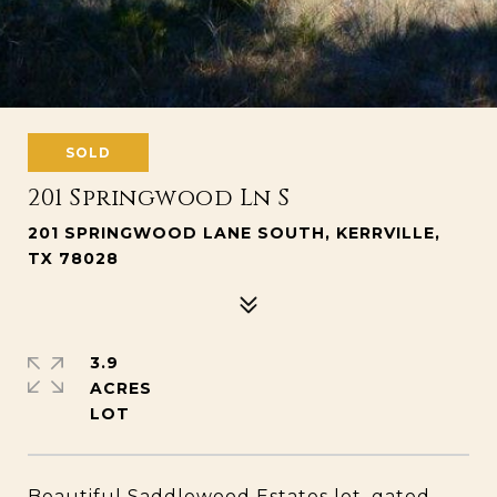
SOLD
201 Springwood Ln S
201 SPRINGWOOD LANE SOUTH, KERRVILLE,
TX 78028
3.9
ACRES
Beautiful Saddlewood Estates lot, gated