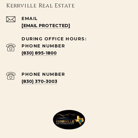
Kerrville Real Estate
EMAIL
[EMAIL PROTECTED]
PHONE NUMBER
(830) 895-1800
PHONE NUMBER
(830) 370-3003