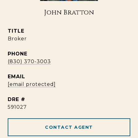
John Bratton
TITLE
Broker
PHONE
(830) 370-3003
EMAIL
[email protected]
DRE #
591027
CONTACT AGENT