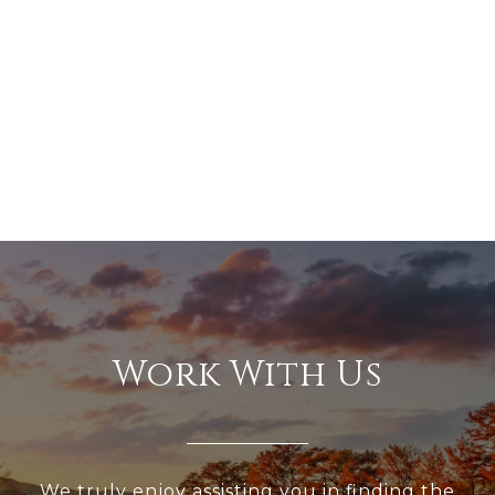
Work With Us
We truly enjoy assisting you in finding the