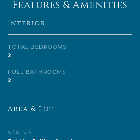
Features & Amenities
Interior
TOTAL BEDROOMS
2
FULL BATHROOMS
2
Area & Lot
STATUS