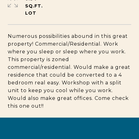
SQ.FT.
Numerous possibilities abound in this great
property! Commercial/Residential. Work
where you sleep or sleep where you work.
This property is zoned
commercial/residential. Would make a great
residence that could be converted to a 4
bedroom real easy. Workshop with a split
unit to keep you cool while you work.
Would also make great offices. Come check
this one out!!