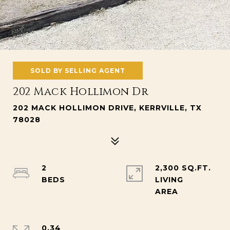
SOLD BY SELLING AGENT
202 Mack Hollimon Dr
202 MACK HOLLIMON DRIVE, KERRVILLE, TX
78028
2
2,300 SQ.FT.
LIVING
0.34