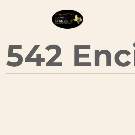
542 Enci