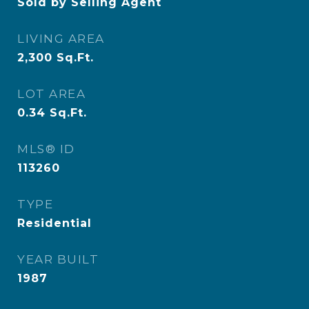
Sold by Selling Agent
LIVING AREA
2,300
Sq.Ft.
LOT AREA
0.34
Sq.Ft.
MLS® ID
113260
TYPE
Residential
YEAR BUILT
1987