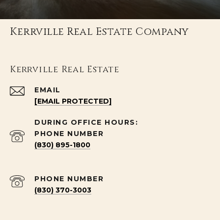
Kerrville Real Estate Company
Kerrville Real Estate
EMAIL
[EMAIL PROTECTED]
PHONE NUMBER
(830) 895-1800
PHONE NUMBER
(830) 370-3003