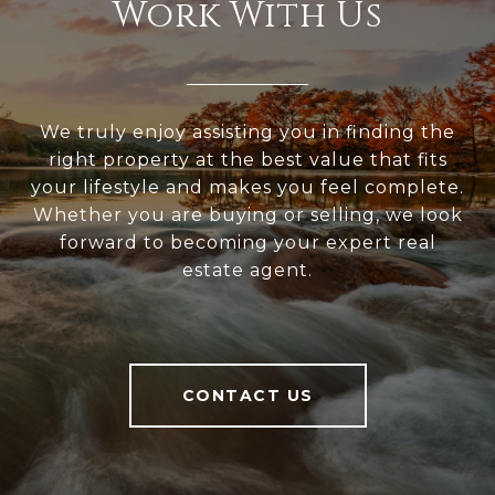
Work With Us
We truly enjoy assisting you in finding the
right property at the best value that fits
your lifestyle and makes you feel complete.
Whether you are buying or selling, we look
forward to becoming your expert real
estate agent.
CONTACT US