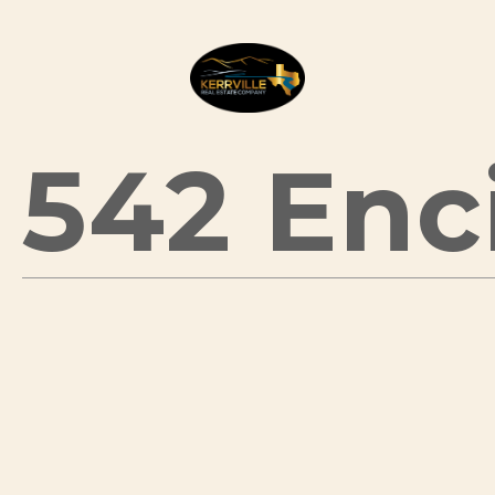
542 Enci