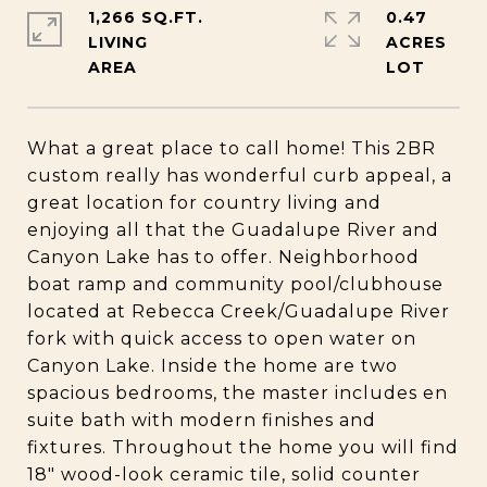
1,266 SQ.FT.
0.47
LIVING
ACRES
What a great place to call home! This 2BR
custom really has wonderful curb appeal, a
great location for country living and
enjoying all that the Guadalupe River and
Canyon Lake has to offer. Neighborhood
boat ramp and community pool/clubhouse
located at Rebecca Creek/Guadalupe River
fork with quick access to open water on
Canyon Lake. Inside the home are two
spacious bedrooms, the master includes en
suite bath with modern finishes and
fixtures. Throughout the home you will find
18" wood-look ceramic tile, solid counter