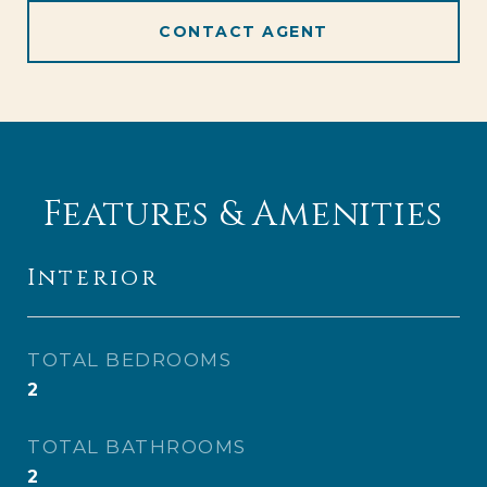
CONTACT AGENT
Features & Amenities
Interior
TOTAL BEDROOMS
2
TOTAL BATHROOMS
2