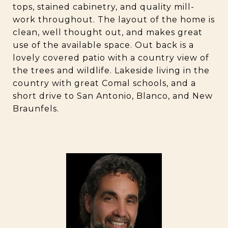
tops, stained cabinetry, and quality mill-
work throughout. The layout of the home is
clean, well thought out, and makes great
use of the available space. Out back is a
lovely covered patio with a country view of
the trees and wildlife. Lakeside living in the
country with great Comal schools, and a
short drive to San Antonio, Blanco, and New
Braunfels.