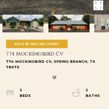
SOLD BY SELLING AGENT
774 Mockingbird Cv
774 MOCKINGBIRD CV, SPRING BRANCH, TX
78070
2
2