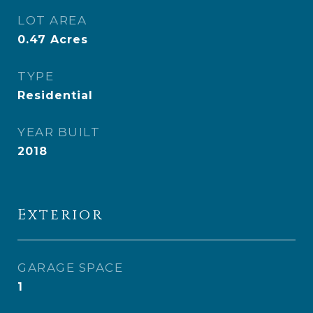
LOT AREA
0.47
Acres
TYPE
Residential
YEAR BUILT
2018
Exterior
GARAGE SPACE
1