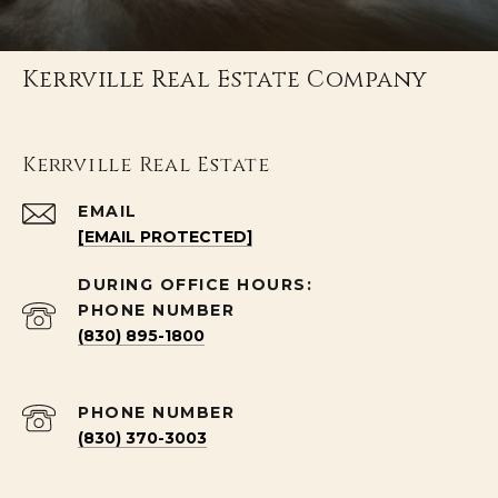
Kerrville Real Estate Company
Kerrville Real Estate
EMAIL
[EMAIL PROTECTED]
PHONE NUMBER
(830) 895-1800
PHONE NUMBER
(830) 370-3003