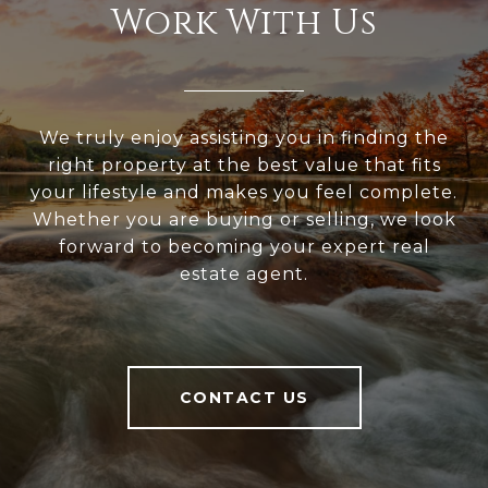
Work With Us
We truly enjoy assisting you in finding the
right property at the best value that fits
your lifestyle and makes you feel complete.
Whether you are buying or selling, we look
forward to becoming your expert real
estate agent.
CONTACT US