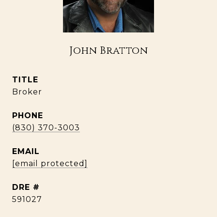
John Bratton
TITLE
Broker
PHONE
(830) 370-3003
EMAIL
[email protected]
DRE #
591027