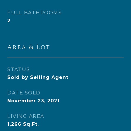
FULL BATHROOMS
2
Area & Lot
STATUS
Sold by Selling Agent
DATE SOLD
November 23, 2021
LIVING AREA
1,266
Sq.Ft.